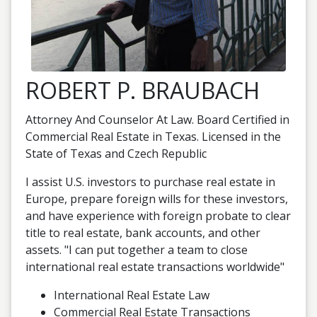
ROBERT P. BRAUBACH
Attorney And Counselor At Law. Board Certified in
Commercial Real Estate in Texas. Licensed in the
State of Texas and Czech Republic
I assist U.S. investors to purchase real estate in
Europe, prepare foreign wills for these investors,
and have experience with foreign probate to clear
title to real estate, bank accounts, and other
assets. "I can put together a team to close
international real estate transactions worldwide"
International Real Estate Law
Commercial Real Estate Transactions