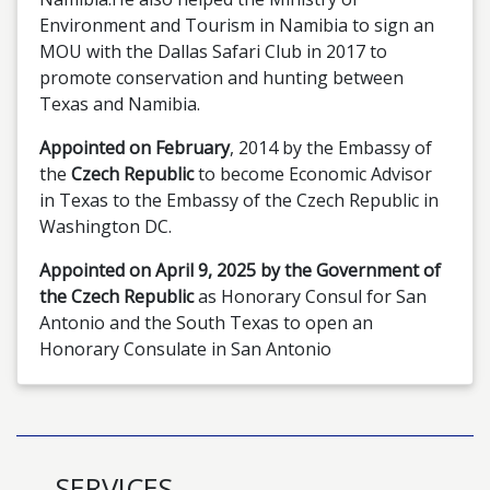
Environment and Tourism in Namibia to sign an
MOU with the Dallas Safari Club in 2017 to
promote conservation and hunting between
Texas and Namibia.
Appointed on February
, 2014 by the Embassy of
the
Czech Republic
to become Economic Advisor
in Texas to the Embassy of the Czech Republic in
Washington DC.
Appointed on April 9, 2025 by the Government of
the Czech Republic
as Honorary Consul for San
Antonio and the South Texas to open an
Honorary Consulate in San Antonio
SERVICES