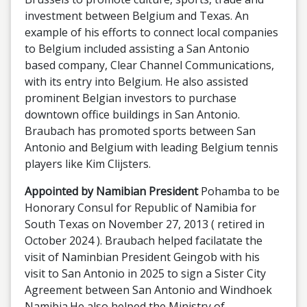
investment between Belgium and Texas. An
example of his efforts to connect local companies
to Belgium included assisting a San Antonio
based company, Clear Channel Communications,
with its entry into Belgium. He also assisted
prominent Belgian investors to purchase
downtown office buildings in San Antonio.
Braubach has promoted sports between San
Antonio and Belgium with leading Belgium tennis
players like Kim Clijsters.
Appointed by Namibian President
Pohamba to be
Honorary Consul for Republic of Namibia for
South Texas on November 27, 2013 ( retired in
October 2024 ). Braubach helped facilatate the
visit of Naminbian President Geingob with his
visit to San Antonio in 2025 to sign a Sister City
Agreement between San Antonio and Windhoek
Namibia.He also helped the Ministry of