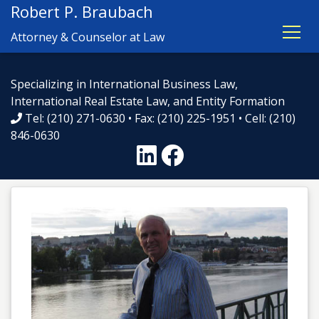
Robert P. Braubach
Attorney & Counselor at Law
Specializing in International Business Law,
International Real Estate Law, and Entity Formation
Tel: (210) 271-0630 • Fax: (210) 225-1951 • Cell: (210)
846-0630