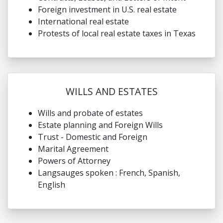
Foreign investment in U.S. real estate
International real estate
Protests of local real estate taxes in Texas
WILLS AND ESTATES
Wills and probate of estates
Estate planning and Foreign Wills
Trust - Domestic and Foreign
Marital Agreement
Powers of Attorney
Langsauges spoken : French, Spanish,
English