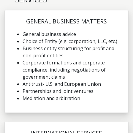
GENERAL BUSINESS MATTERS
General business advice
Choice of Entity (e.g. corporation, LLC, etc.)
Business entity structuring for profit and
non-profit entities
Corporate formations and corporate
compliance, including negotiations of
government claims
Antitrust- U.S. and European Union
Partnerships and joint ventures
Mediation and arbitration
INTERNATIONAL SERVICES