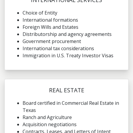
Choice of Entity
International formations
Foreign Wills and Estates
Distributorship and agency agreements
Government procurement
International tax considerations
Immigration in U.S. Treaty Investor Visas
REAL ESTATE
Board certified in Commercial Real Estate in
Texas
Ranch and Agriculture
Acquisition negotiations
Contracts, Leases, and Letters of Intent