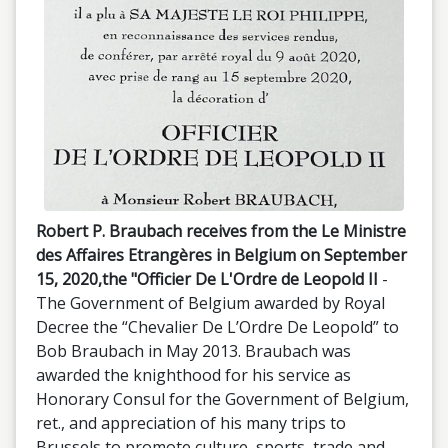
Robert P. Braubach receives from the Le Ministre
des Affaires Etrangères in Belgium on September
15, 2020,the "Officier De L'Ordre de Leopold II
-
The Government of Belgium awarded by Royal
Decree the “Chevalier De L’Ordre De Leopold” to
Bob Braubach in May 2013. Braubach was
awarded the knighthood for his service as
Honorary Consul for the Government of Belgium,
ret., and appreciation of his many trips to
Brussels to promote culture, sports, trade and