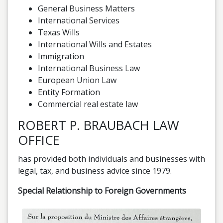
General Business Matters
International Services
Texas Wills
International Wills and Estates
Immigration
International Business Law
European Union Law
Entity Formation
Commercial real estate law
ROBERT P. BRAUBACH LAW
OFFICE
has provided both individuals and businesses with
legal, tax, and business advice since 1979.
Special Relationship to Foreign Governments